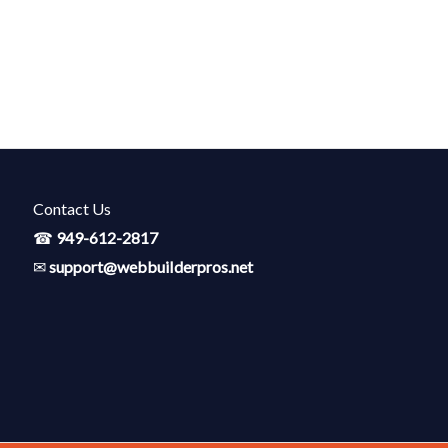
Contact Us
☎
949-612-2817
✉
support@webbuiIderpros.net