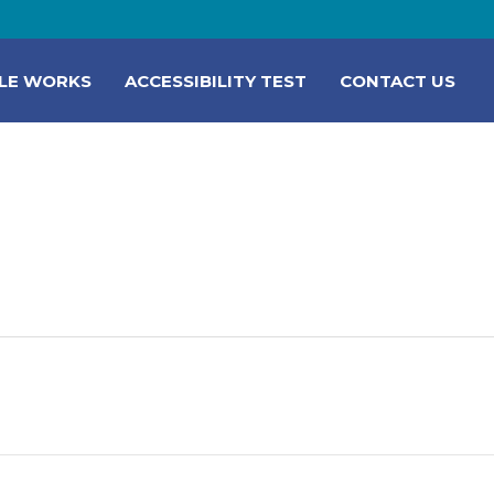
LE WORKS
ACCESSIBILITY TEST
CONTACT US