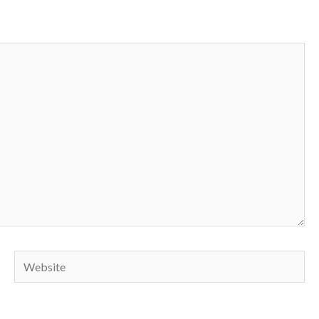
Website