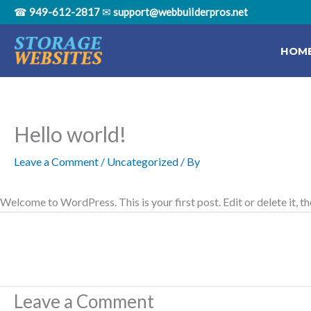
Skip
☎
949-612-2817
✉
support@webbuiIderpros.net
to
content
HOM
Hello world!
Leave a Comment
/
Uncategorized
/ By
Welcome to WordPress. This is your first post. Edit or delete it, th
Leave a Comment