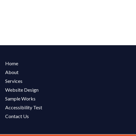
Home
About
Services
Website Design
Sample Works
Accessibility Test
Contact Us