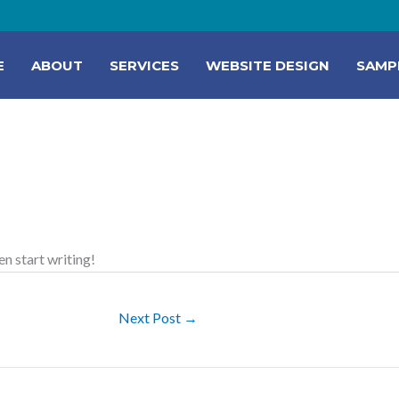
E
ABOUT
SERVICES
WEBSITE DESIGN
SAMP
en start writing!
Next Post
→