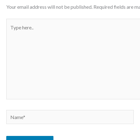
Your email address will not be published.
Required fields are 
Type
here..
Name*