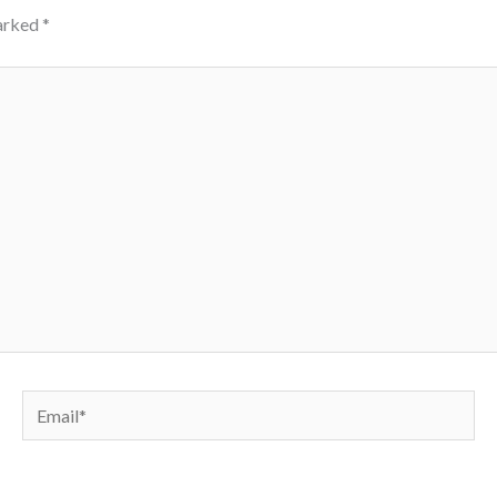
marked
*
Email*