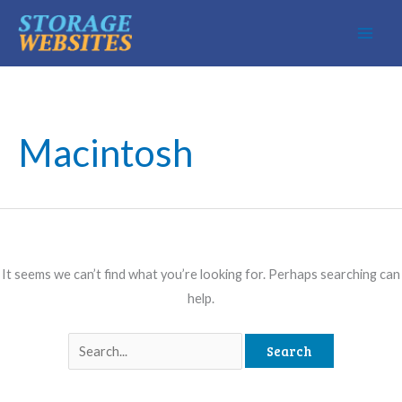
Skip
to
content
Macintosh
It seems we can’t find what you’re looking for. Perhaps searching can
help.
Search
for: