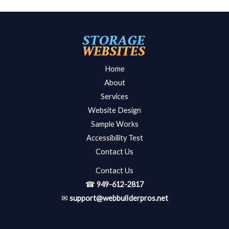
Home
About
Services
Website Design
Sample Works
Accessibility Test
Contact Us
Contact Us
☎
949-612-2817
✉
support@webbuiIderpros.net